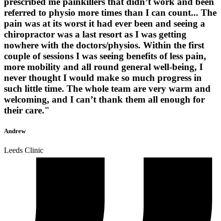
prescribed me painkillers that didn’t work and been
referred to physio more times than I can count... The
pain was at its worst it had ever been and seeing a
chiropractor was a last resort as I was getting
nowhere with the doctors/physios. Within the first
couple of sessions I was seeing benefits of less pain,
more mobility and all round general well-being, I
never thought I would make so much progress in
such little time. The whole team are very warm and
welcoming, and I can’t thank them all enough for
their care."
Andrew
Leeds Clinic