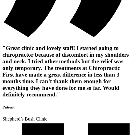
"Great clinic and lovely staff! I started going to
chiropractor because of discomfort in my shoulders
and neck. I tried other methods but the relief was
only temporary. The treatments at Chiropractic
First have made a great difference in less than 3
months time. I can’t thank them enough for
everything they have done for me so far. Would
definitely recommend."
Patient
Shepherd’s Bush Clinic