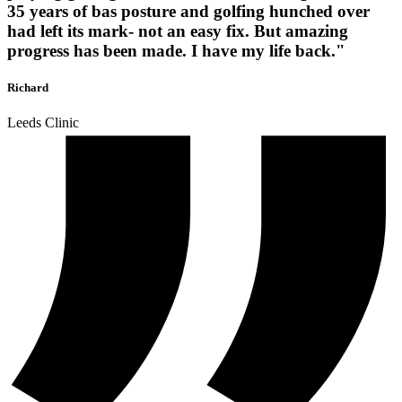
35 years of bas posture and golfing hunched over
had left its mark- not an easy fix. But amazing
progress has been made. I have my life back."
Richard
Leeds Clinic