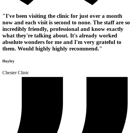
"I've been visiting the clinic for just over a month
now and each visit is second to none. The staff are so
incredibly friendly, professional and know exactly
what they're talking about. It's already worked
absolute wonders for me and I'm very grateful to
them. Would highly highly recommend."
Hayley
Chester Clinic