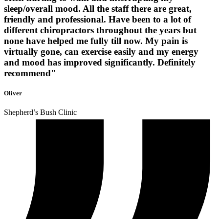
sleep/overall mood. All the staff there are great,
friendly and professional. Have been to a lot of
different chiropractors throughout the years but
none have helped me fully till now. My pain is
virtually gone, can exercise easily and my energy
and mood has improved significantly. Definitely
recommend"
Oliver
Shepherd’s Bush Clinic