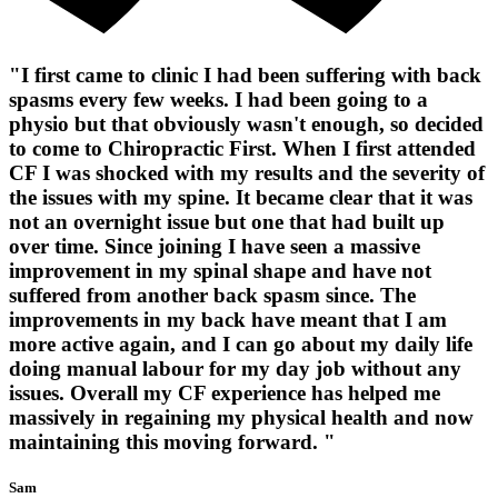
"I first came to clinic I had been suffering with back
spasms every few weeks. I had been going to a
physio but that obviously wasn't enough, so decided
to come to Chiropractic First. When I first attended
CF I was shocked with my results and the severity of
the issues with my spine. It became clear that it was
not an overnight issue but one that had built up
over time. Since joining I have seen a massive
improvement in my spinal shape and have not
suffered from another back spasm since. The
improvements in my back have meant that I am
more active again, and I can go about my daily life
doing manual labour for my day job without any
issues. Overall my CF experience has helped me
massively in regaining my physical health and now
maintaining this moving forward. "
Sam