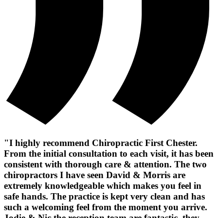
"I highly recommend Chiropractic First Chester.
From the initial consultation to each visit, it has been
consistent with thorough care & attention. The two
chiropractors I have seen David & Morris are
extremely knowledgeable which makes you feel in
safe hands. The practice is kept very clean and has
such a welcoming feel from the moment you arrive.
Jodie & Nic the reception team are fantastic, they