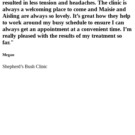
resulted in less tension and headaches. The clinic is
always a welcoming place to come and Maisie and
Aisling are always so lovely. It’s great how they help
to work around my busy schedule to ensure I can
always get an appointment at a convenient time. I’m
really pleased with the results of my treatment so
far."
Megan
Shepherd’s Bush Clinic