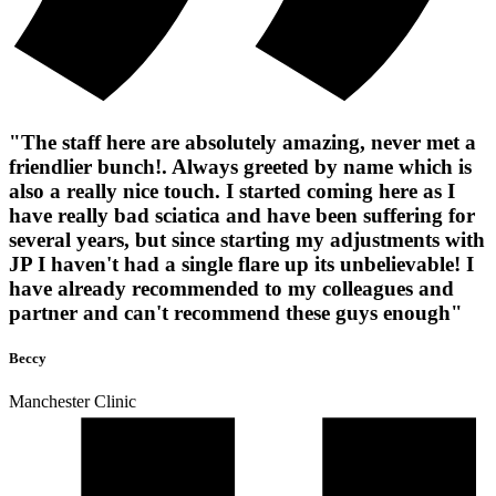
"The staff here are absolutely amazing, never met a
friendlier bunch!. Always greeted by name which is
also a really nice touch. I started coming here as I
have really bad sciatica and have been suffering for
several years, but since starting my adjustments with
JP I haven't had a single flare up its unbelievable! I
have already recommended to my colleagues and
partner and can't recommend these guys enough"
Beccy
Manchester Clinic