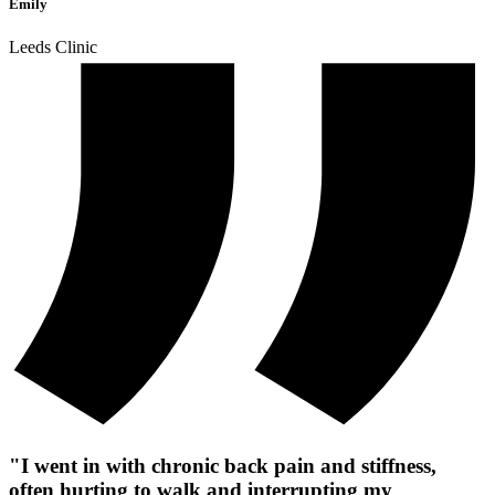
Emily
Leeds Clinic
"I went in with chronic back pain and stiffness,
often hurting to walk and interrupting my