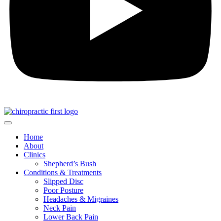
Home
About
Clinics
Shepherd’s Bush
Conditions & Treatments
Slipped Disc
Poor Posture
Headaches & Migraines
Neck Pain
Lower Back Pain