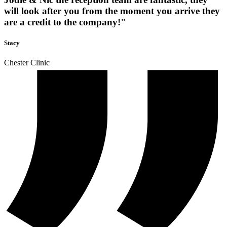
will look after you from the moment you arrive they
are a credit to the company!"
Stacy
Chester Clinic