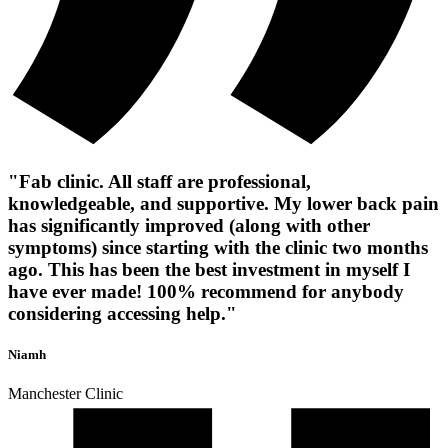
"Fab clinic. All staff are professional,
knowledgeable, and supportive. My lower back pain
has significantly improved (along with other
symptoms) since starting with the clinic two months
ago. This has been the best investment in myself I
have ever made! 100% recommend for anybody
considering accessing help."
Niamh
Manchester Clinic