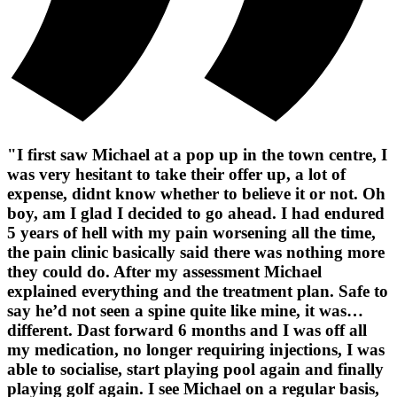
"I first saw Michael at a pop up in the town centre, I
was very hesitant to take their offer up, a lot of
expense, didnt know whether to believe it or not. Oh
boy, am I glad I decided to go ahead. I had endured
5 years of hell with my pain worsening all the time,
the pain clinic basically said there was nothing more
they could do. After my assessment Michael
explained everything and the treatment plan. Safe to
say he’d not seen a spine quite like mine, it was…
different. Dast forward 6 months and I was off all
my medication, no longer requiring injections, I was
able to socialise, start playing pool again and finally
playing golf again. I see Michael on a regular basis,