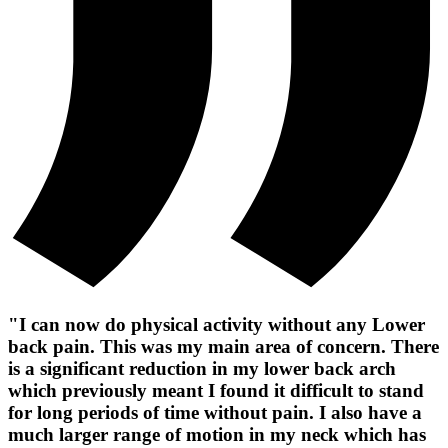
"I can now do physical activity without any Lower
back pain. This was my main area of concern. There
is a significant reduction in my lower back arch
which previously meant I found it difficult to stand
for long periods of time without pain. I also have a
much larger range of motion in my neck which has