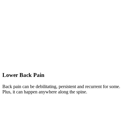
Lower Back Pain
Back pain can be debilitating, persistent and recurrent for some.
Plus, it can happen anywhere along the spine.