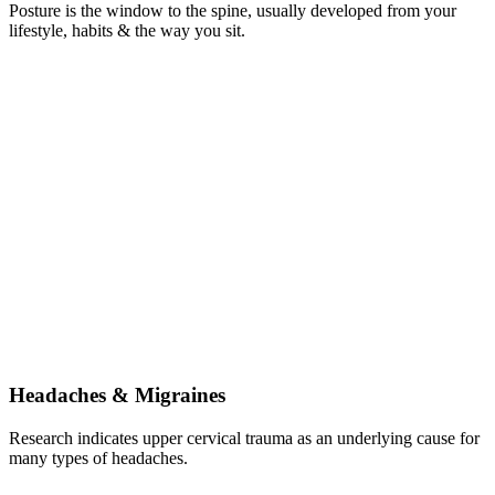
Posture is the window to the spine, usually developed from your
lifestyle, habits & the way you sit.
Headaches & Migraines
Research indicates upper cervical trauma as an underlying cause for
many types of headaches.