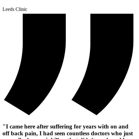
Leeds Clinic
"I came here after suffering for years with on and
off back pain, I had seen countless doctors who just