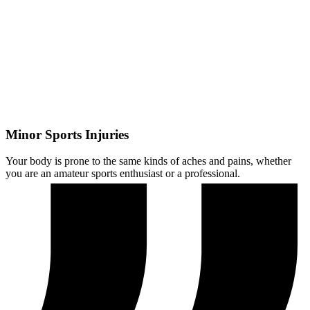
Minor Sports Injuries
Your body is prone to the same kinds of aches and pains, whether
you are an amateur sports enthusiast or a professional.