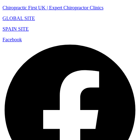
Chiropractic First UK | Expert Chiropractor Clinics
GLOBAL SITE
SPAIN SITE
Facebook