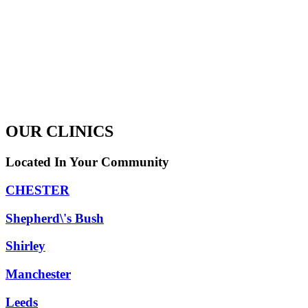
OUR CLINICS
Located In Your Community
CHESTER
Shepherd\'s Bush
Shirley
Manchester
Leeds