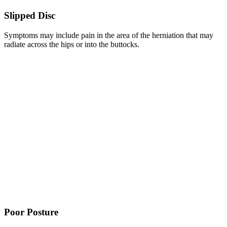
Slipped Disc
Symptoms may include pain in the area of the herniation that may
radiate across the hips or into the buttocks.
Poor Posture