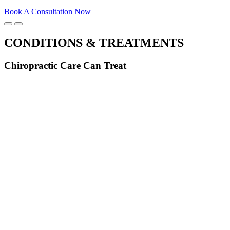
Book A Consultation Now
CONDITIONS & TREATMENTS
Chiropractic Care Can Treat