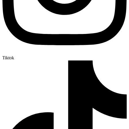
Tiktok