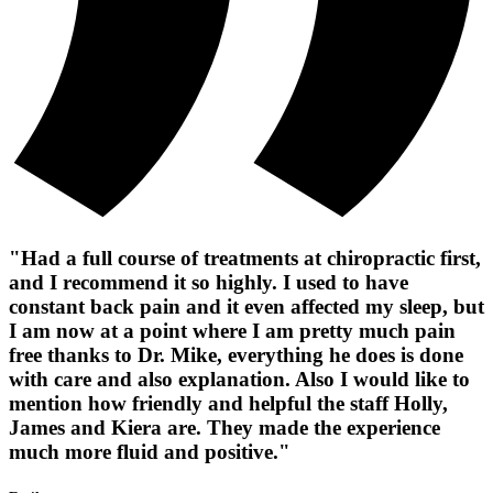
"Had a full course of treatments at chiropractic first,
and I recommend it so highly. I used to have
constant back pain and it even affected my sleep, but
I am now at a point where I am pretty much pain
free thanks to Dr. Mike, everything he does is done
with care and also explanation. Also I would like to
mention how friendly and helpful the staff Holly,
James and Kiera are. They made the experience
much more fluid and positive."