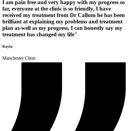
I am pain free and very happy with my progress so
far, everyone at the clinic is so friendly, I have
received my treatment from Dr Callum he has been
brilliant at explaining my problems and treatment
plan as-well as my progress, I can honestly say my
treatment has changed my life"
Kayla
Manchester Clinic