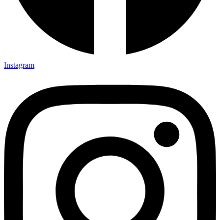
Instagram