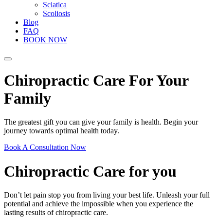
Sciatica
Scoliosis
Blog
FAQ
BOOK NOW
Chiropractic Care For Your
Family
The greatest gift you can give your family is health. Begin your
journey towards optimal health today.
Book A Consultation Now
Chiropractic Care for you
Don’t let pain stop you from living your best life. Unleash your full
potential and achieve the impossible when you experience the
lasting results of chiropractic care.