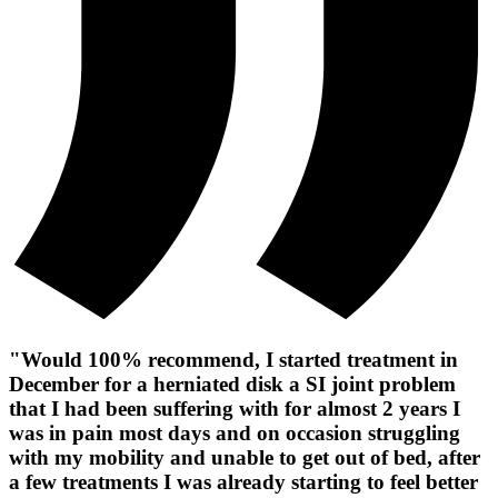
"Would 100% recommend, I started treatment in
December for a herniated disk a SI joint problem
that I had been suffering with for almost 2 years I
was in pain most days and on occasion struggling
with my mobility and unable to get out of bed, after
a few treatments I was already starting to feel better