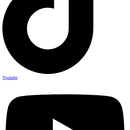
Youtube