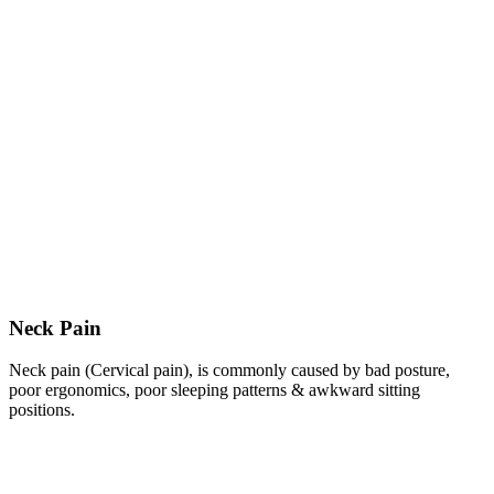
Neck Pain
Neck pain (Cervical pain), is commonly caused by bad posture,
poor ergonomics, poor sleeping patterns & awkward sitting
positions.